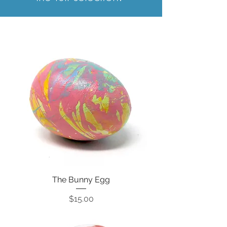
The Bunny Egg
Price
$15.00