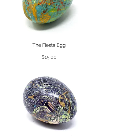
The Fiesta Egg
Price
$15.00