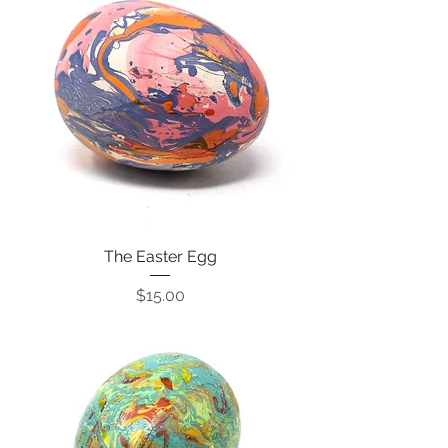
The Easter Egg
Price
$15.00