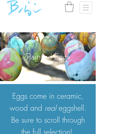
Painted Eggs
Eggs come in ceramic,
wood and
real
eggshell.
Be sure to scroll through
the full selection!