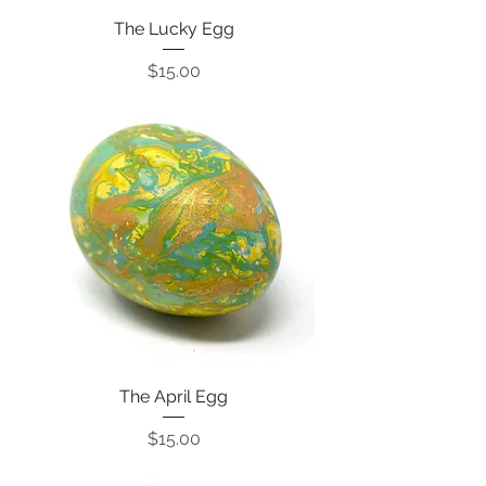
The Lucky Egg
Price
$15.00
The April Egg
Price
$15.00