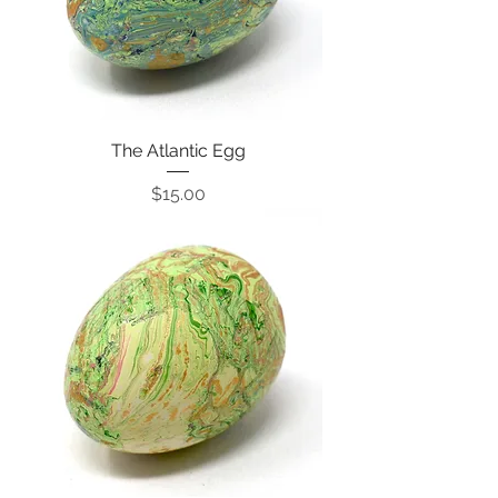
The Atlantic Egg
Price
$15.00