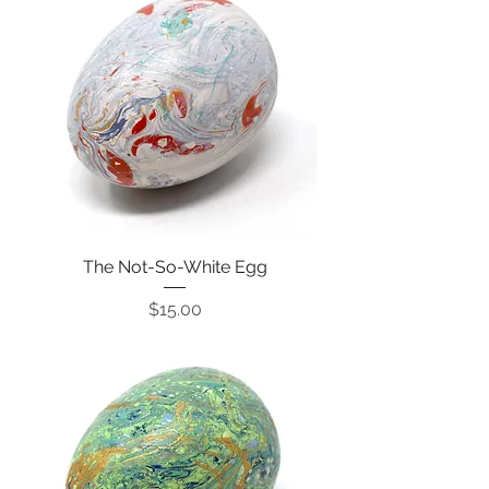
The Not-So-White Egg
Price
$15.00