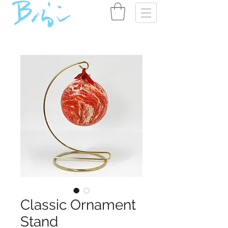
Classic Ornament
Stand