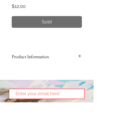
Price
$12.00
Sold
Product Information
Enjoy a new way of displaying your
Christmas ornaments this year! Take
an artistic approach with our
Classic Ornament Stand and love
the way your ornament spins and
shows off all sides!
Height: 7"
Metal, gold-finish
(Ornament not included)
Subscribe