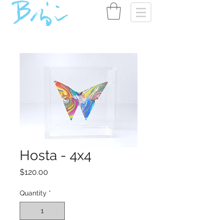
Hosta - 4x4
Price
$120.00
Quantity
*