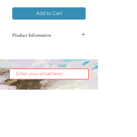
Add to Cart
Product Information
Using Italian marbling techniques,
non-toxic pigments are suspended
on the surface of water to impress
an intricate pattern on the surface of
paper. Each butterfly is hand-folded
in origami and then preserved in an
acrylic box.
No two are alike!
Size 4.25" x 4.25"
This art piece is an exclusive
Subscribe
presentation from Nadura Art.
See
more
.