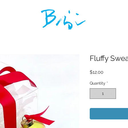
Fluffy Swe
Price
$12.00
Quantity
*