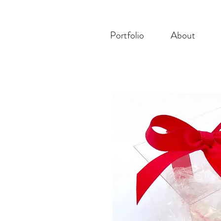
Portfolio
About