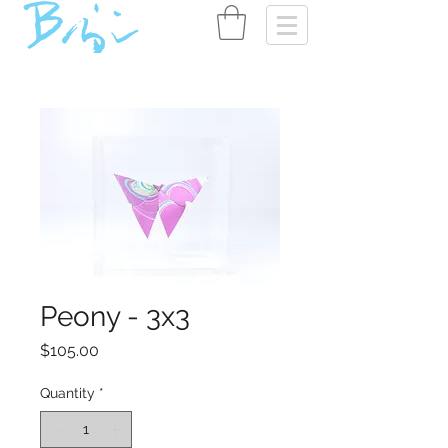
Peony - 3x3
Price
$105.00
Quantity
*