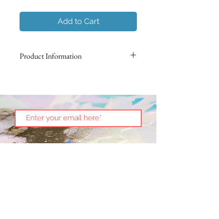
Add to Cart
Product Information
Using Italian marbling techniques,
non-toxic pigments are suspended
on the surface of water to impress
an intricate pattern on the surface of
paper. Each butterfly is hand-folded
in origami and then preserved in an
acrylic box.
No two are alike!
Size 3.5" x 3.5"
This art piece is an exclusive
Subscribe
presentation from Nadura Art.
See
more
.